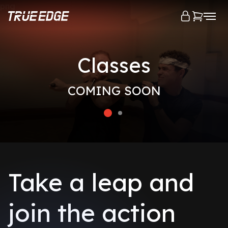
png
Classes
COMING SOON
Take a leap and
join the action