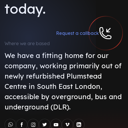
today.
Request a callback
Where we are based
We have a fitting home for our
company, working primarily out of
newly refurbished Plumstead
Centre in South East London,
accessible by overground, bus and
underground (DLR).