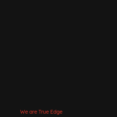
We are True Edge