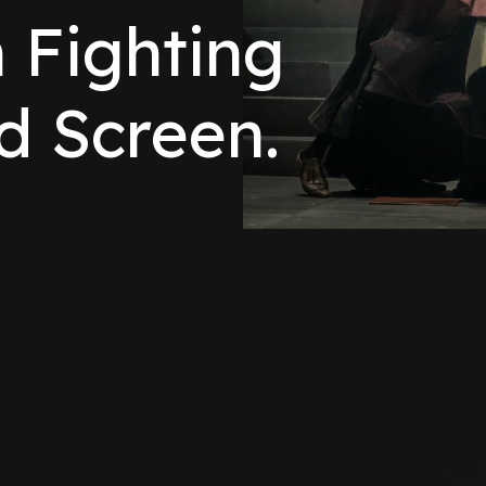
n Fighting
d Screen.