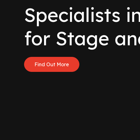
Specialists i
for Stage an
Find Out More