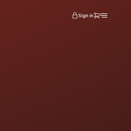
Sign in